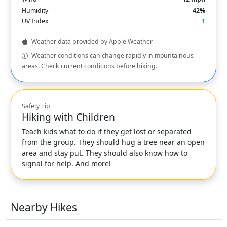
Humidity
42%
UV Index
1
Weather data provided by Apple Weather
Weather conditions can change rapidly in mountainous
areas. Check current conditions before hiking.
Safety Tip
Hiking with Children
Teach kids what to do if they get lost or separated
from the group. They should hug a tree near an open
area and stay put. They should also know how to
signal for help. And more!
Nearby Hikes