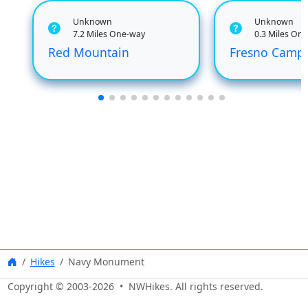
Unknown
Unknown
7.2 Miles One-way
0.3 Miles On
Red Mountain
Fresno Camp
Hikes
Navy Monument
Copyright © 2003-
2026
• NWHikes. All rights reserved.