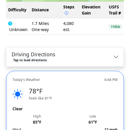
Steps
Elevation
USFS
Difficulty
Distance
Gain
Trail #
1.7 Miles
4,080
1105A
Unknown
One-way
est.
Driving Directions
Tap to load directions
Today's Weather
6:44 PM
78°F
Feels like 81°F
Clear
High
Low
85°F
61°F
Wind
12 mph