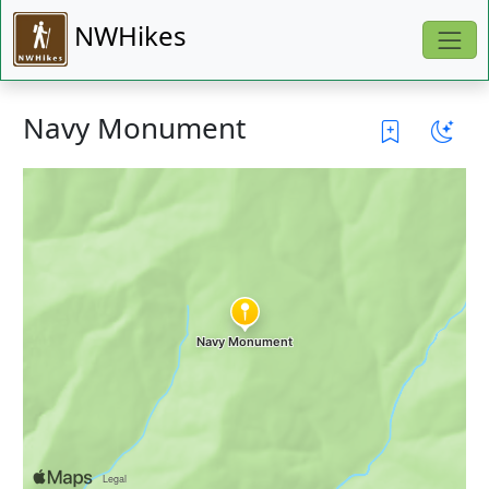
NWHikes
Navy Monument