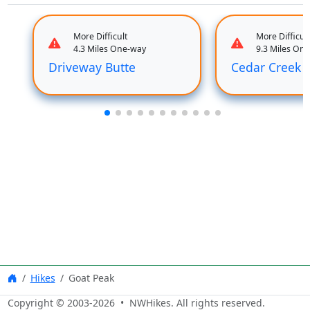
More Difficult
More Difficult
4.3 Miles One-way
9.3 Miles On
Driveway Butte
Cedar Creek
Hikes
Goat Peak
Copyright © 2003-
2026
• NWHikes. All rights reserved.