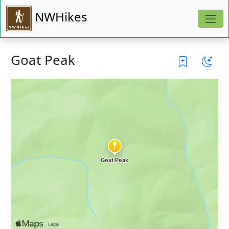
NWHikes
Goat Peak