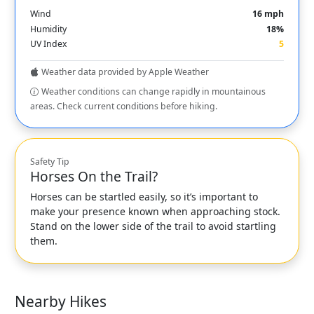
Wind
16 mph
Humidity
18%
UV Index
5
Weather data provided by Apple Weather
Weather conditions can change rapidly in mountainous
areas. Check current conditions before hiking.
Safety Tip
Horses On the Trail?
Horses can be startled easily, so it’s important to
make your presence known when approaching stock.
Stand on the lower side of the trail to avoid startling
them.
Nearby Hikes