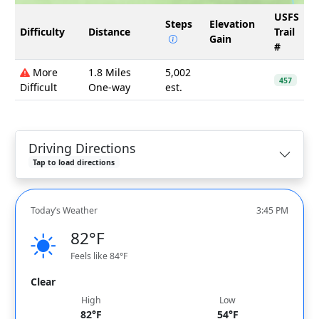
USFS
Steps
Elevation
Difficulty
Distance
Trail
Gain
#
More
1.8 Miles
5,002
457
Difficult
One-way
est.
Driving Directions
Tap to load directions
Today’s Weather
3:45 PM
82°F
Feels like 84°F
Clear
High
Low
82°F
54°F