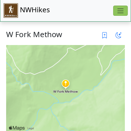
NWHikes
W Fork Methow