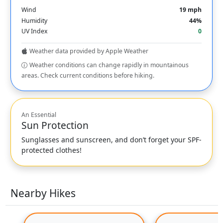
Wind
19 mph
Humidity
44%
UV Index
0
Weather data provided by Apple Weather
Weather conditions can change rapidly in mountainous
areas. Check current conditions before hiking.
An Essential
Sun Protection
Sunglasses and sunscreen, and don’t forget your SPF-
protected clothes!
Nearby Hikes