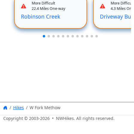
More Difficult
More Difficult
22.4 Miles One-way
4.3 Miles On
Robinson Creek
Driveway But
Hikes
W Fork Methow
Copyright © 2003-
2026
• NWHikes. All rights reserved.