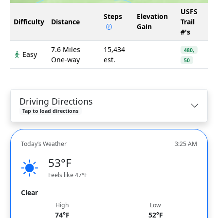
USFS
Steps
Elevation
Difficulty
Distance
Trail
Gain
#'s
7.6 Miles
15,434
480,
Easy
One-way
est.
50
Driving Directions
Tap to load directions
Today’s Weather
3:25 AM
53°F
Feels like 47°F
Clear
High
Low
74°F
52°F