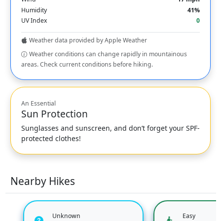
Humidity
41%
UV Index
0
Weather data provided by Apple Weather
Weather conditions can change rapidly in mountainous
areas. Check current conditions before hiking.
An Essential
Sun Protection
Sunglasses and sunscreen, and don’t forget your SPF-
protected clothes!
Nearby Hikes
Unknown
Easy