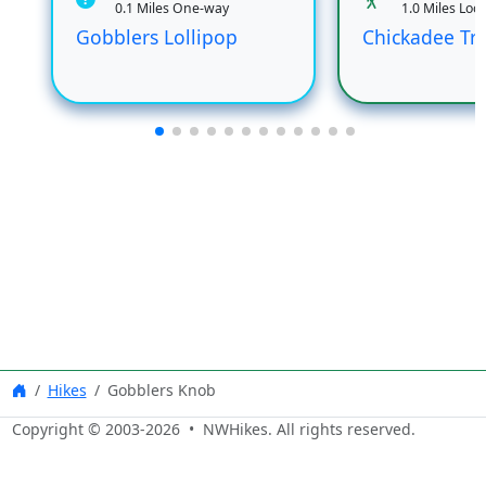
0.1 Miles One-way
1.0 Miles Loo
Gobblers Lollipop
Chickadee Tra
Hikes
Gobblers Knob
Copyright © 2003-
2026
• NWHikes. All rights reserved.