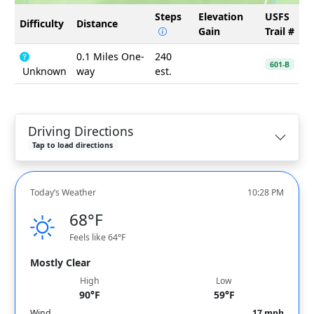
Steps
Elevation
USFS
Difficulty
Distance
Gain
Trail #
0.1 Miles One-
240
601-B
Unknown
way
est.
Driving Directions
Tap to load directions
Today’s Weather
10:28 PM
68°F
Feels like 64°F
Mostly Clear
High
Low
90°F
59°F
Wind
17 mph