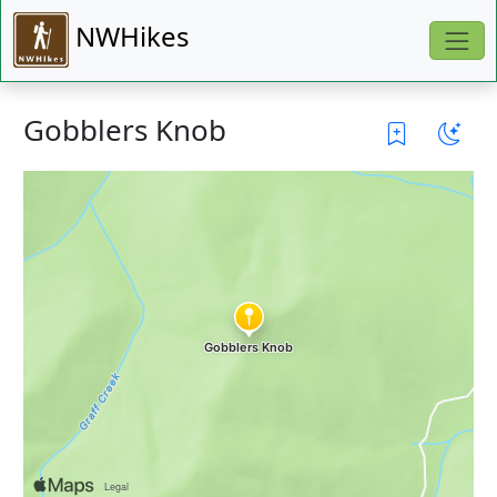
NWHikes
Gobblers Knob