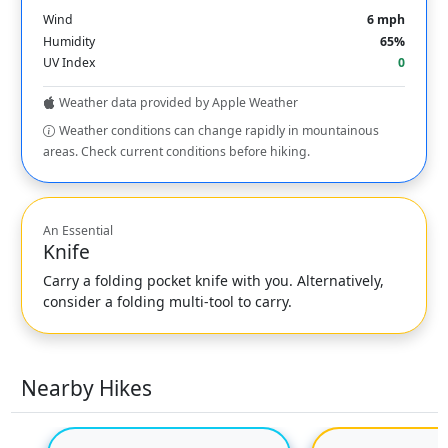
Wind
6 mph
Humidity
65%
UV Index
0
Weather data provided by Apple Weather
Weather conditions can change rapidly in mountainous
areas. Check current conditions before hiking.
An Essential
Knife
Carry a folding pocket knife with you. Alternatively,
consider a folding multi-tool to carry.
Nearby Hikes