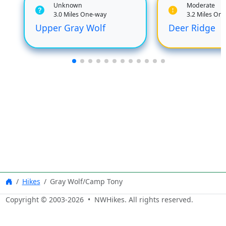
Unknown
Moderate
3.0 Miles One-way
3.2 Miles On
Upper Gray Wolf
Deer Ridge
Hikes
Gray Wolf/Camp Tony
Copyright © 2003-
2026
• NWHikes. All rights reserved.