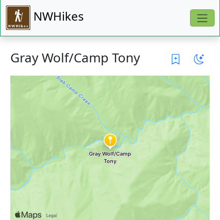
NWHikes
Gray Wolf/Camp Tony