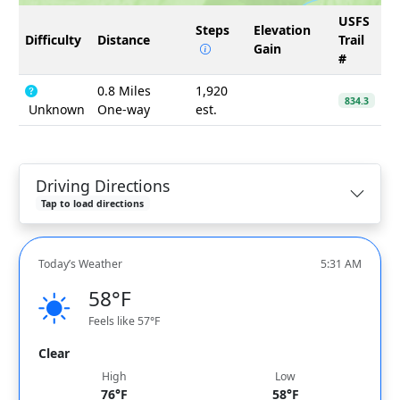
USFS
Steps
Elevation
Difficulty
Distance
Trail
Gain
#
0.8 Miles
1,920
834.3
Unknown
One-way
est.
Driving Directions
Tap to load directions
Today’s Weather
5:31 AM
58°F
Feels like 57°F
Clear
High
Low
76°F
58°F