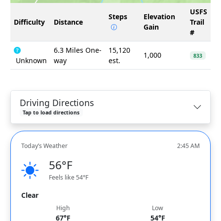
USFS
Steps
Elevation
Difficulty
Distance
Trail
Gain
#
6.3 Miles One-
15,120
1,000
833
Unknown
way
est.
Driving Directions
Tap to load directions
Today’s Weather
2:45 AM
56°F
Feels like 54°F
Clear
High
Low
67°F
54°F