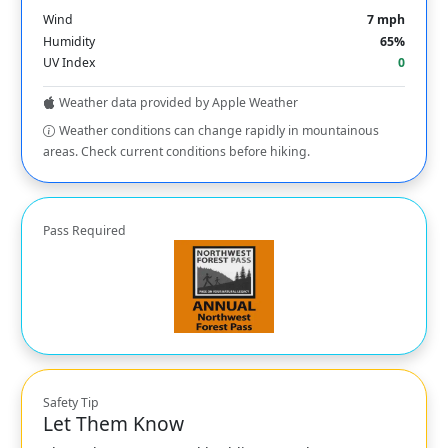
Wind
7 mph
Humidity
65%
UV Index
0
Weather data provided by Apple Weather
Weather conditions can change rapidly in mountainous
areas. Check current conditions before hiking.
Pass Required
Safety Tip
Let Them Know