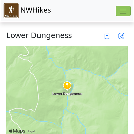
NWHikes
Lower Dungeness