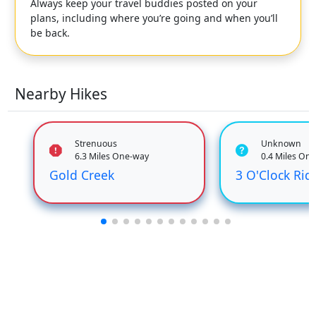
Always keep your travel buddies posted on your
plans, including where you’re going and when you’ll
be back.
Nearby Hikes
Strenuous
Unknown
6.3 Miles One-way
0.4 Miles On
Gold Creek
3 O'Clock Rid