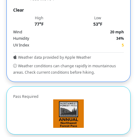
Clear
High
Low
77°F
53°F
Wind
20 mph
Humidity
34%
UV Index
5
Weather data provided by Apple Weather
Weather conditions can change rapidly in mountainous
areas. Check current conditions before hiking.
Pass Required