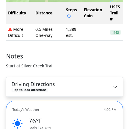
USFS
Steps
Elevation
Difficulty
Distance
Trail
Gain
#
More
0.5 Miles
1,389
1193
Difficult
One-way
est.
Notes
Start at Silver Creek Trail
Driving Directions
Tap to load directions
Today’s Weather
4:02 PM
76°F
Feels like 78°F