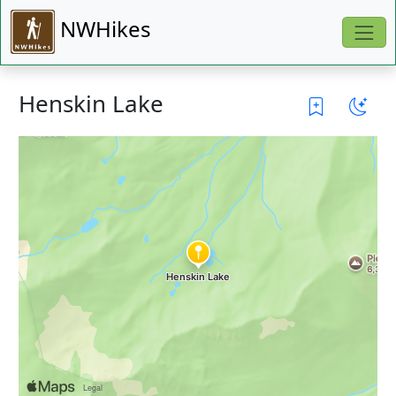
NWHikes
Henskin Lake