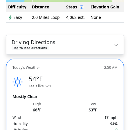
Difficulty
Distance
Steps
Elevation Gain
Easy
2.0 Miles Loop
4,062 est.
None
Driving Directions
Tap to load directions
Today's Weather
2:50 AM
54°F
Feels like 52°F
Mostly Clear
High
Low
66°F
53°F
Wind
17 mph
Humidity
94%
UV Index
0