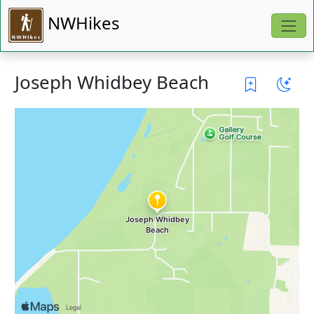
NWHikes
Joseph Whidbey Beach