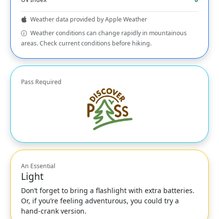
Weather data provided by Apple Weather
Weather conditions can change rapidly in mountainous
areas. Check current conditions before hiking.
Pass Required
An Essential
Light
Don’t forget to bring a flashlight with extra batteries.
Or, if you’re feeling adventurous, you could try a
hand-crank version.