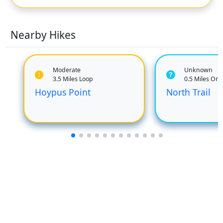
Nearby Hikes
Moderate
Unknown
3.5 Miles Loop
0.5 Miles On
Hoypus Point
North Trail