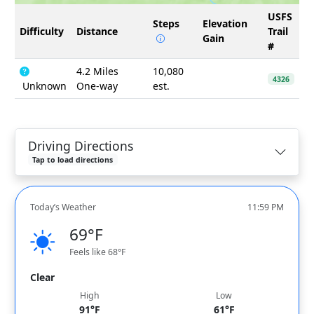
USFS
Steps
Elevation
Difficulty
Distance
Trail
Gain
#
4.2 Miles
10,080
4326
Unknown
One-way
est.
Driving Directions
Tap to load directions
Today’s Weather
11:59 PM
69°F
Feels like 68°F
Clear
High
Low
91°F
61°F