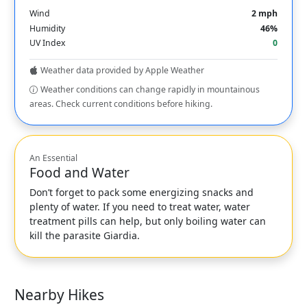
Wind
2 mph
Humidity
46%
UV Index
0
Weather data provided by Apple Weather
Weather conditions can change rapidly in mountainous
areas. Check current conditions before hiking.
An Essential
Food and Water
Don’t forget to pack some energizing snacks and
plenty of water. If you need to treat water, water
treatment pills can help, but only boiling water can
kill the parasite Giardia.
Nearby Hikes