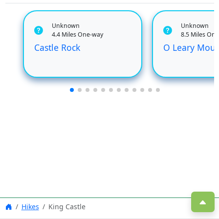
Unknown
Unknown
4.4 Miles One-way
8.5 Miles On
Castle Rock
O Leary Moun
Hikes
King Castle