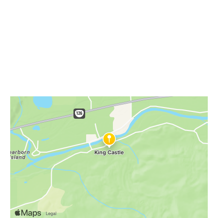
NWHikes
King Castle