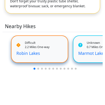
Don’t forget your trusty plastic tube shelter,
waterproof bivouac sack, or emergency blanket.
Nearby Hikes
Difficult
Unknown
2.2 Miles One-way
0.7 Miles On
Robin Lakes
Marmot Lake