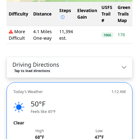
USFS
Green
Steps
Elevation
Difficulty
Distance
Trail
Trails
Gain
#
Map
More
4.1 Miles
11,394
176
1066
Difficult
One-way
est.
Driving Directions
Tap to load directions
Today's Weather
1:12 AM
50°F
Feels like 45°F
Clear
High
Low
68°F
47°F