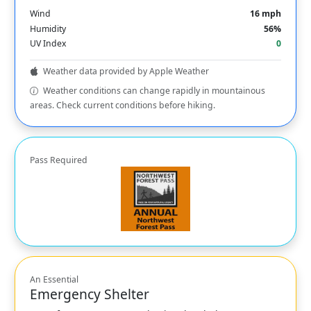
Wind
16 mph
Humidity
56%
UV Index
0
Weather data provided by Apple Weather
Weather conditions can change rapidly in mountainous
areas. Check current conditions before hiking.
Pass Required
An Essential
Emergency Shelter