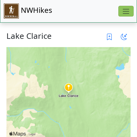
NWHikes
Lake Clarice