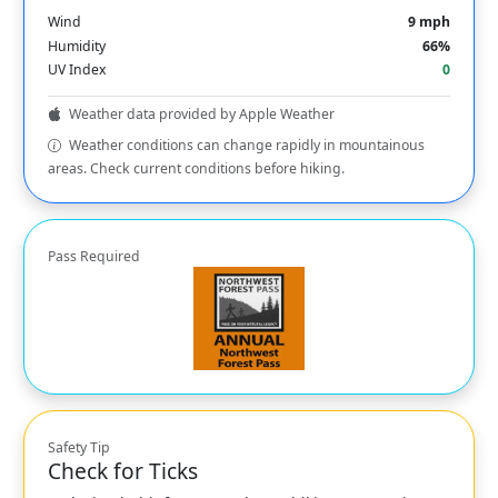
Wind
9 mph
Humidity
66%
UV Index
0
Weather data provided by Apple Weather
Weather conditions can change rapidly in mountainous
areas. Check current conditions before hiking.
Pass Required
Safety Tip
Check for Ticks