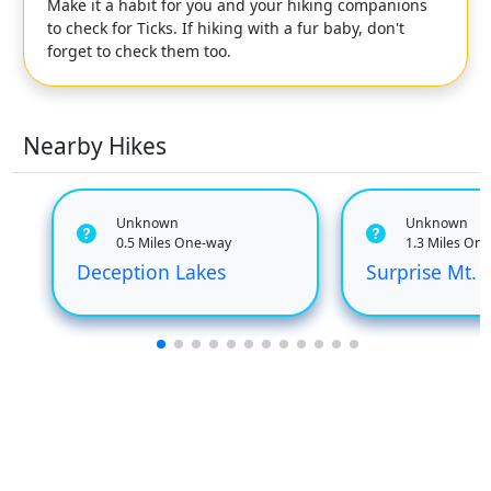
Make it a habit for you and your hiking companions
to check for Ticks. If hiking with a fur baby, don't
forget to check them too.
Nearby Hikes
Unknown
Unknown
0.5 Miles One-way
1.3 Miles On
Deception Lakes
Surprise Mt.