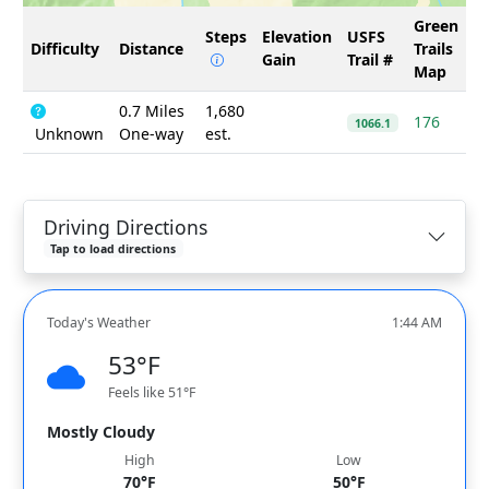
Green
Steps
Elevation
USFS
Difficulty
Distance
Trails
Gain
Trail #
Map
0.7 Miles
1,680
176
1066.1
Unknown
One-way
est.
Driving Directions
Tap to load directions
Today's Weather
1:44 AM
53°F
Feels like 51°F
Mostly Cloudy
High
Low
70°F
50°F