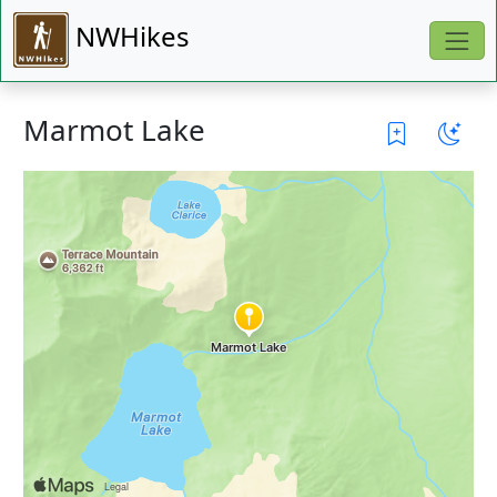
NWHikes
Marmot Lake