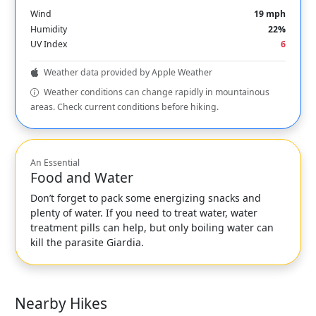
Wind
19 mph
Humidity
22%
UV Index
6
Weather data provided by Apple Weather
Weather conditions can change rapidly in mountainous
areas. Check current conditions before hiking.
An Essential
Food and Water
Don’t forget to pack some energizing snacks and
plenty of water. If you need to treat water, water
treatment pills can help, but only boiling water can
kill the parasite Giardia.
Nearby Hikes