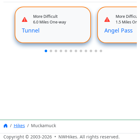
More Difficult
More Difficult
6.0 Miles One-way
1.5 Miles On
Tunnel
Angel Pass
Hikes
Muckamuck
Copyright © 2003-
2026
• NWHikes. All rights reserved.