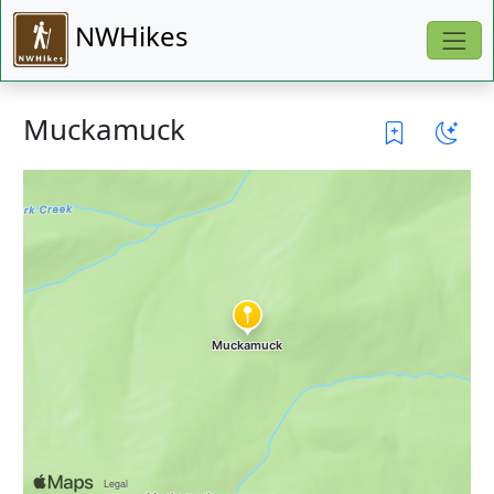
NWHikes
Muckamuck