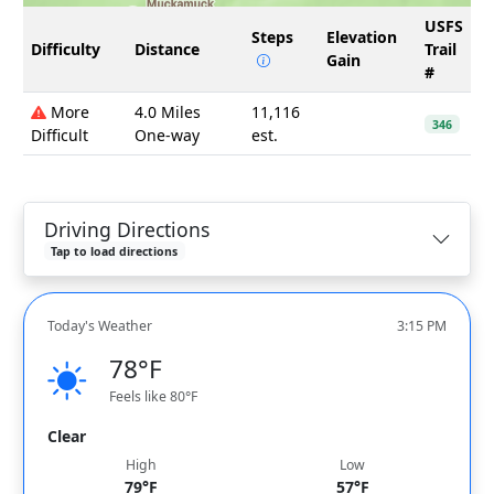
USFS
Steps
Elevation
Difficulty
Distance
Trail
Gain
#
More
4.0 Miles
11,116
346
Difficult
One-way
est.
Driving Directions
Tap to load directions
Today's Weather
3:15 PM
78°F
Feels like 80°F
Clear
High
Low
79°F
57°F