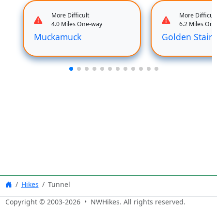
More Difficult
More Difficult
4.0 Miles One-way
6.2 Miles On
Muckamuck
Golden Stair
Hikes
Tunnel
Copyright © 2003-
2026
• NWHikes. All rights reserved.