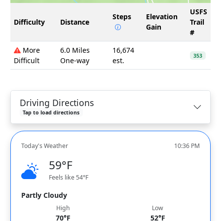
USFS
Steps
Elevation
Difficulty
Distance
Trail
Gain
#
More
6.0 Miles
16,674
353
Difficult
One-way
est.
Driving Directions
Tap to load directions
Today's Weather
10:36 PM
59°F
Feels like 54°F
Partly Cloudy
High
Low
70°F
52°F