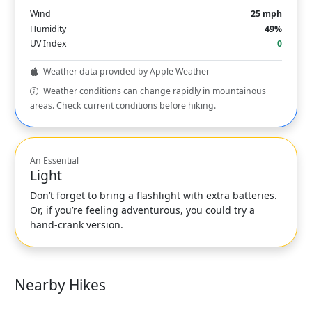
Wind
25 mph
Humidity
49%
UV Index
0
Weather data provided by Apple Weather
Weather conditions can change rapidly in mountainous
areas. Check current conditions before hiking.
An Essential
Light
Don’t forget to bring a flashlight with extra batteries.
Or, if you’re feeling adventurous, you could try a
hand-crank version.
Nearby Hikes