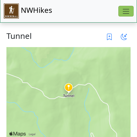
NWHikes
Tunnel