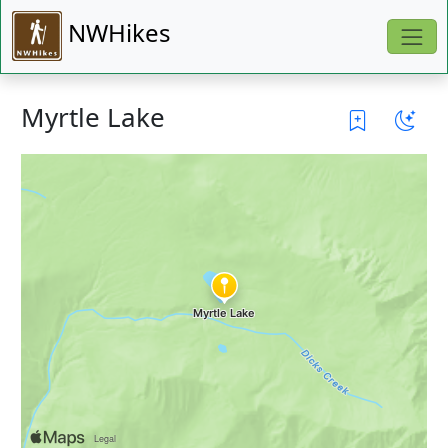
NWHikes
Myrtle Lake