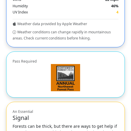
Humidity
46%
UV Index
4
Weather data provided by Apple Weather
Weather conditions can change rapidly in mountainous
areas. Check current conditions before hiking.
Pass Required
An Essential
Signal
Forests can be thick, but there are ways to get help if