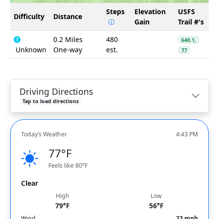
Steps
Elevation
USFS
Difficulty
Distance
Gain
Trail #'s
0.2 Miles
480
640.1,
Unknown
One-way
est.
77
Driving Directions
Tap to load directions
Today’s Weather
4:43 PM
77°F
Feels like 80°F
Clear
High
Low
79°F
56°F
Wind
22 mph