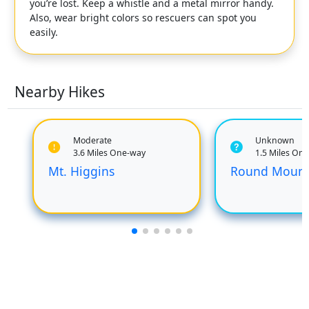
you’re lost. Keep a whistle and a metal mirror handy.
Also, wear bright colors so rescuers can spot you
easily.
Nearby Hikes
Moderate
Unknown
3.6 Miles One-way
1.5 Miles On
Mt. Higgins
Round Mount