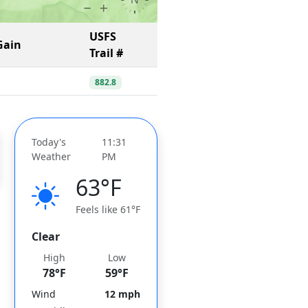
USFS
Gain
Trail #
882.8
Today's
11:31
Weather
PM
63°F
Feels like 61°F
Clear
High
Low
78°F
59°F
Wind
12 mph