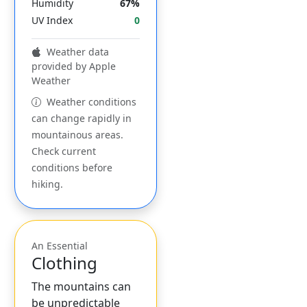
Humidity
67%
UV Index
0
Weather data
provided by Apple
Weather
Weather conditions
can change rapidly in
mountainous areas.
Check current
conditions before
hiking.
An Essential
Clothing
The mountains can
be unpredictable