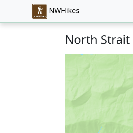
NWHikes
North Strait