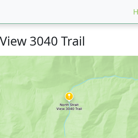
H
 View 3040 Trail