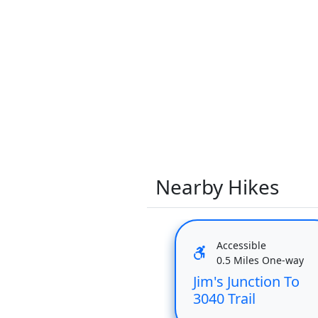
Nearby Hikes
Accessible
0.5 Miles One-way
Jim's Junction To
3040 Trail