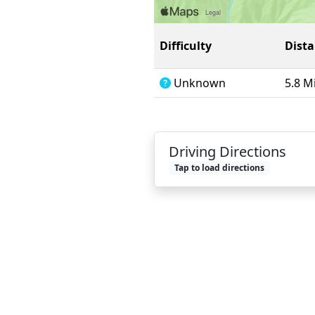
Difficulty
Dist
Unknown
5.8 M
Driving Directions
Tap to load directions