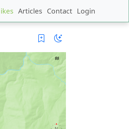
ikes
Articles
Contact
Login