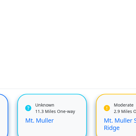
Unknown
Moderate
11.3 Miles One-way
2.9 Miles 
Mt. Muller
Mt. Muller 
Ridge