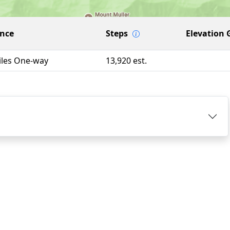
ance
Steps
Elevation 
iles One-way
13,920 est.