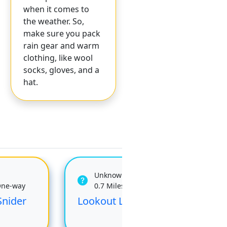
when it comes to
the weather. So,
make sure you pack
rain gear and warm
clothing, like wool
socks, gloves, and a
hat.
Unknown
One-way
0.7 Miles One-way
Snider
Lookout Loop Trail
Klo