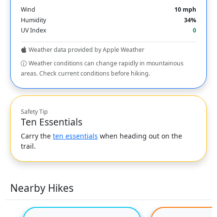
Wind
10 mph
Humidity
34%
UV Index
0
Weather data provided by Apple Weather
Weather conditions can change rapidly in mountainous
areas. Check current conditions before hiking.
Safety Tip
Ten Essentials
Carry the
ten essentials
when heading out on the
trail.
Nearby Hikes