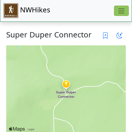
NWHikes
Super Duper Connector