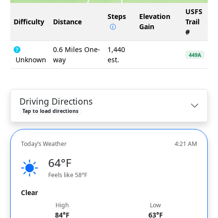
USFS
Steps
Elevation
Difficulty
Distance
Trail
Gain
#
0.6 Miles One-
1,440
449A
Unknown
way
est.
Driving Directions
Tap to load directions
Today’s Weather
4:21 AM
64°F
Feels like 58°F
Clear
High
Low
84°F
63°F