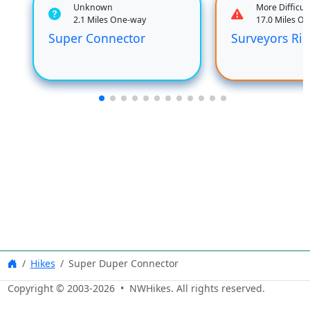
Unknown
More Difficult
2.1 Miles One-way
17.0 Miles O
Super Connector
Surveyors Ri
Hikes
Super Duper Connector
Copyright © 2003-
2026
• NWHikes. All rights reserved.