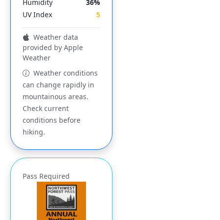
Humidity
36%
UV Index
5
Weather data
provided by Apple
Weather
Weather conditions
can change rapidly in
mountainous areas.
Check current
conditions before
hiking.
Pass Required