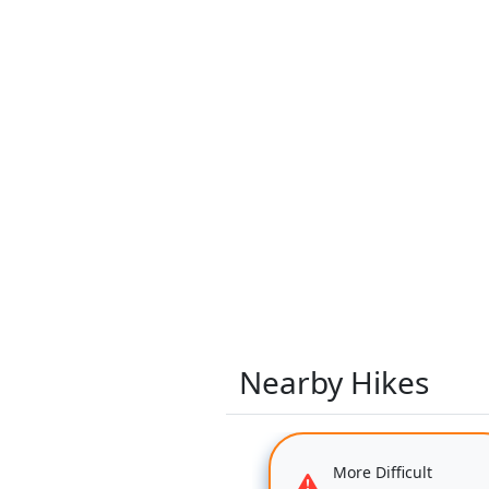
Nearby Hikes
More Difficult