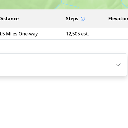
Distance
Steps
Elevatio
4.5 Miles One-way
12,505 est.