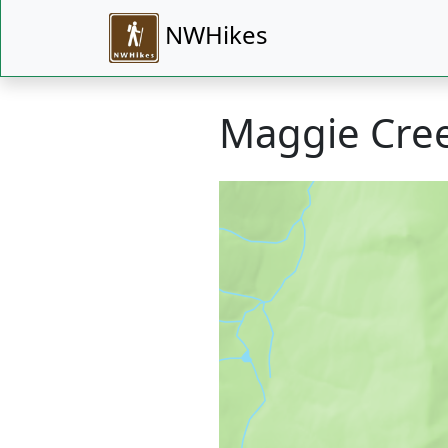
NWHikes
Maggie Cree