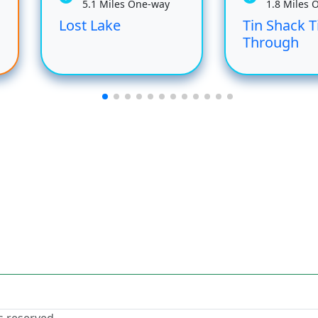
5.1 Miles One-way
1.8 Miles 
Lost Lake
Tin Shack T
Through