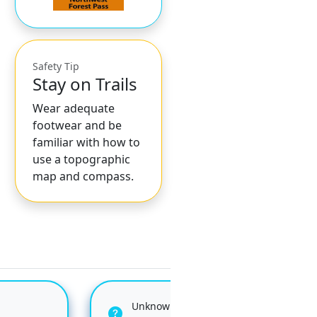
Safety Tip
Stay on Trails
Wear adequate
footwear and be
familiar with how to
use a topographic
map and compass.
Unknown