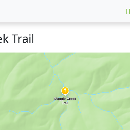
H
k Trail