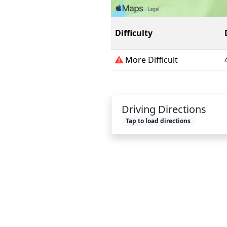
Difficulty
More Difficult
Driving Directions
Tap to load directions