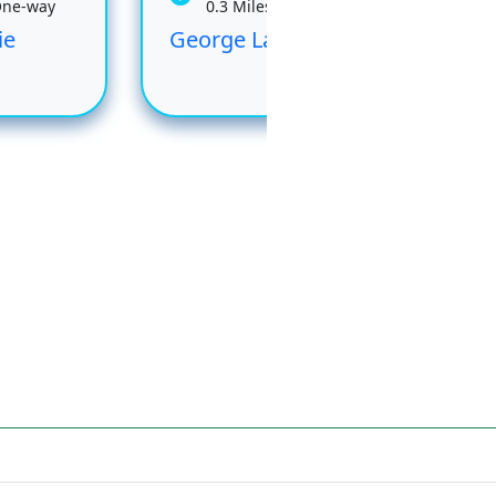
One-way
0.3 Miles One-way
ie
George Lake
Rai