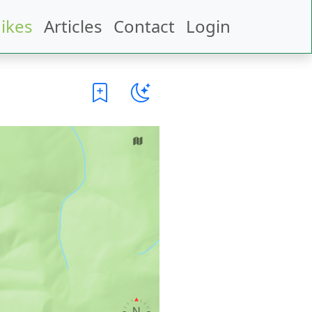
ikes
Articles
Contact
Login