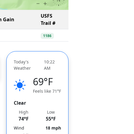
USFS
n Gain
Trail #
1186
Today's
10:22
Weather
AM
69°F
Feels like 71°F
Clear
High
Low
74°F
55°F
Wind
18 mph