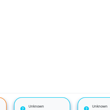
Unknown
Unknown