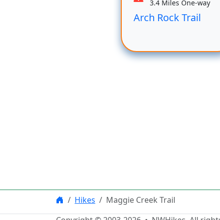
3.4 Miles One-way
Arch Rock Trail
Hikes
Maggie Creek Trail