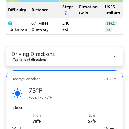
Steps
Elevation
USFS
Difficulty
Distance
Gain
Trail #'s
0.1 Miles
240
610.2,
Unknown
One-way
est.
46
Driving Directions
Tap to load directions
Today's Weather
7:18 PM
73°F
Feels like 75°F
Clear
High
Low
78°F
57°F
Wind
10 mph