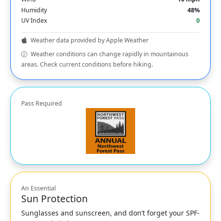
Humidity
48%
UV Index
0
Weather data provided by Apple Weather
Weather conditions can change rapidly in mountainous
areas. Check current conditions before hiking.
Pass Required
An Essential
Sun Protection
Sunglasses and sunscreen, and don’t forget your SPF-