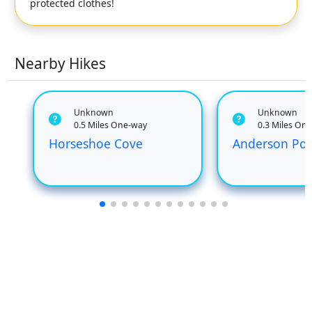
protected clothes!
Nearby Hikes
Unknown
Unknown
0.5 Miles One-way
0.3 Miles On
Horseshoe Cove
Anderson Poi