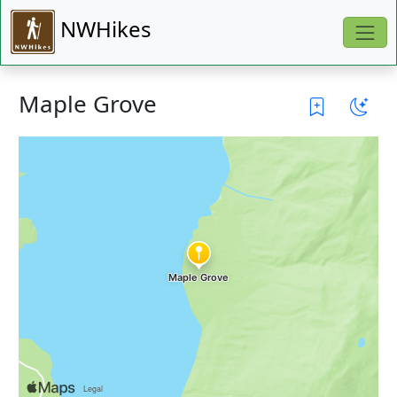
NWHikes
Maple Grove