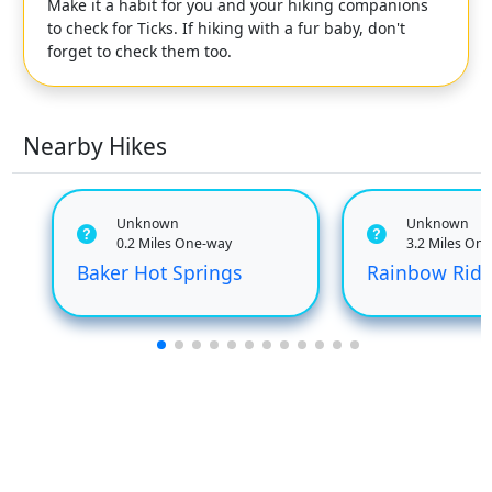
Make it a habit for you and your hiking companions
to check for Ticks. If hiking with a fur baby, don't
forget to check them too.
Nearby Hikes
Unknown
Unknown
0.2 Miles One-way
3.2 Miles On
Baker Hot Springs
Rainbow Rid