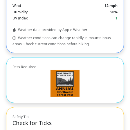
Wind
12 mph
Humidity
50%
UV Index
1
Weather data provided by Apple Weather
Weather conditions can change rapidly in mountainous
areas. Check current conditions before hiking.
Pass Required
Safety Tip
Check for Ticks