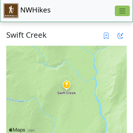
NWHikes
Swift Creek