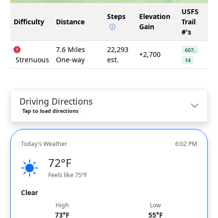
USFS
Steps
Elevation
Difficulty
Distance
Trail
Gain
#'s
7.6 Miles
22,293
607,
+2,700
Strenuous
One-way
est.
14
Driving Directions
Tap to load directions
Today's Weather
6:02 PM
72°F
Feels like 75°F
Clear
High
Low
73°F
55°F