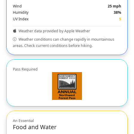
Wind
25 mph
Humidity
38%
UV Index
5
Weather data provided by Apple Weather
Weather conditions can change rapidly in mountainous
areas. Check current conditions before hiking.
Pass Required
An Essential
Food and Water