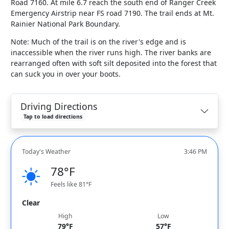
Road 7160. At mile 6.7 reach the south end of Ranger Creek
Emergency Airstrip near FS road 7190. The trail ends at Mt.
Rainier National Park Boundary.
Note: Much of the trail is on the river's edge and is
inaccessible when the river runs high. The river banks are
rearranged often with soft silt deposited into the forest that
can suck you in over your boots.
Driving Directions
Tap to load directions
Today's Weather
3:46 PM
78°F
Feels like 81°F
Clear
High
Low
79°F
57°F