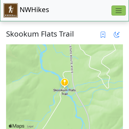
NWHikes
Skookum Flats Trail