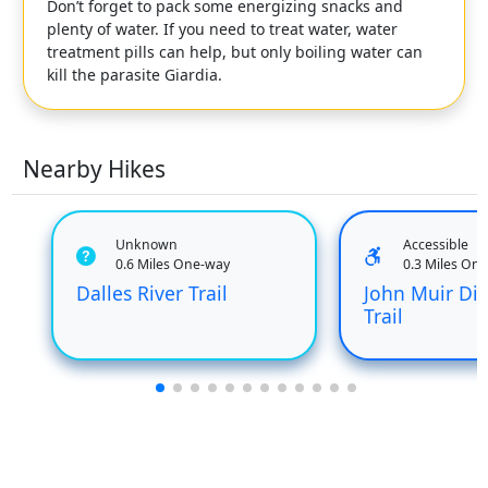
Don’t forget to pack some energizing snacks and
plenty of water. If you need to treat water, water
treatment pills can help, but only boiling water can
kill the parasite Giardia.
Nearby Hikes
Unknown
Accessible
0.6 Miles One-way
0.3 Miles On
Dalles River Trail
John Muir Dis
Trail