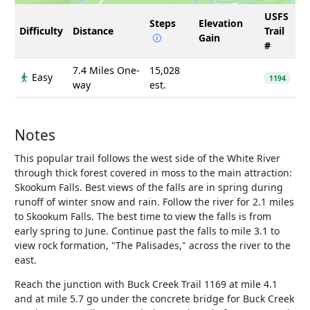
USFS
Steps
Elevation
Difficulty
Distance
Trail
Gain
#
7.4 Miles One-
15,028
Easy
1194
way
est.
Notes
This popular trail follows the west side of the White River
through thick forest covered in moss to the main attraction:
Skookum Falls. Best views of the falls are in spring during
runoff of winter snow and rain. Follow the river for 2.1 miles
to Skookum Falls. The best time to view the falls is from
early spring to June. Continue past the falls to mile 3.1 to
view rock formation, "The Palisades," across the river to the
east.
Reach the junction with Buck Creek Trail 1169 at mile 4.1
and at mile 5.7 go under the concrete bridge for Buck Creek